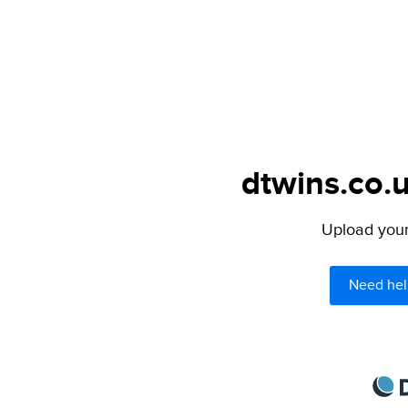
dtwins.co.u
Upload your 
Need hel